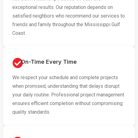
exceptional results. Our reputation depends on
satisfied neighbors who recommend our services to
friends and family throughout the Mississippi Gulf
Coast.
On-Time Every Time
We respect your schedule and complete projects
when promised, understanding that delays disrupt
your daily routine. Professional project management
ensures efficient completion without compromising
quality standards.