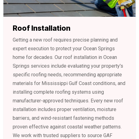
Roof Installation
Getting a new roof requires precise planning and
expert execution to protect your Ocean Springs
home for decades. Our roof installation in Ocean
Springs services include evaluating your property's
specific roofing needs, recommending appropriate
materials for Mississippi Gulf Coast conditions, and
installing complete roofing systems using
manufacturer-approved techniques. Every new roof
installation includes proper ventilation, moisture
barriers, and wind-resistant fastening methods
proven effective against coastal weather patterns.
We work with trusted suppliers to source GAF