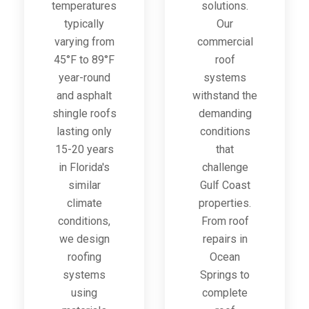
temperatures
solutions.
typically
Our
varying from
commercial
45°F to 89°F
roof
year-round
systems
and asphalt
withstand the
shingle roofs
demanding
lasting only
conditions
15-20 years
that
in Florida's
challenge
similar
Gulf Coast
climate
properties.
conditions,
From roof
we design
repairs in
roofing
Ocean
systems
Springs to
using
complete