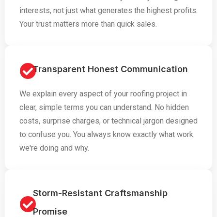
interests, not just what generates the highest profits.
Your trust matters more than quick sales.
Transparent Honest Communication
We explain every aspect of your roofing project in
clear, simple terms you can understand. No hidden
costs, surprise charges, or technical jargon designed
to confuse you. You always know exactly what work
we're doing and why.
Storm-Resistant Craftsmanship
Promise