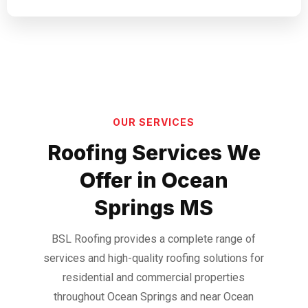
OUR SERVICES
Roofing Services We
Offer in Ocean
Springs MS
BSL Roofing provides a complete range of
services and high-quality roofing solutions for
residential and commercial properties
throughout Ocean Springs and near Ocean