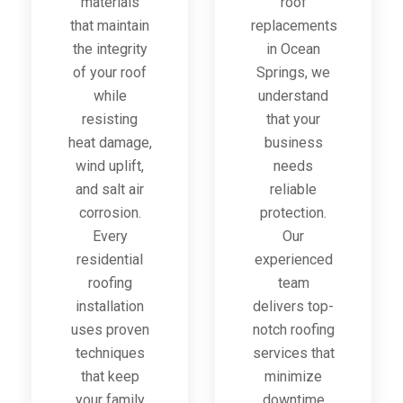
materials
roof
that maintain
replacements
the integrity
in Ocean
of your roof
Springs, we
while
understand
resisting
that your
heat damage,
business
wind uplift,
needs
and salt air
reliable
corrosion.
protection.
Every
Our
residential
experienced
roofing
team
installation
delivers top-
uses proven
notch roofing
techniques
services that
that keep
minimize
your family
downtime