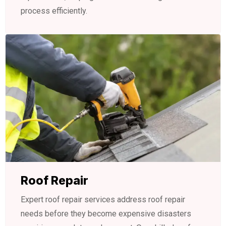
process efficiently.
Roof Repair
Expert roof repair services address roof repair
needs before they become expensive disasters