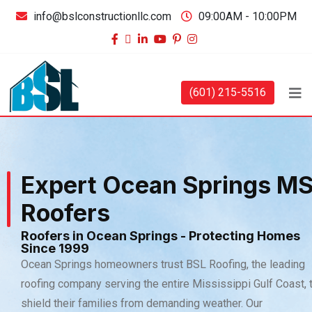
info@bslconstructionllc.com
09:00AM - 10:00PM
(601) 215-5516
Expert Ocean Springs M
Roofers
Roofers in Ocean Springs - Protecting Homes
Since 1999
Ocean Springs homeowners trust BSL Roofing, the leading
roofing company serving the entire Mississippi Gulf Coast, 
shield their families from demanding weather. Our