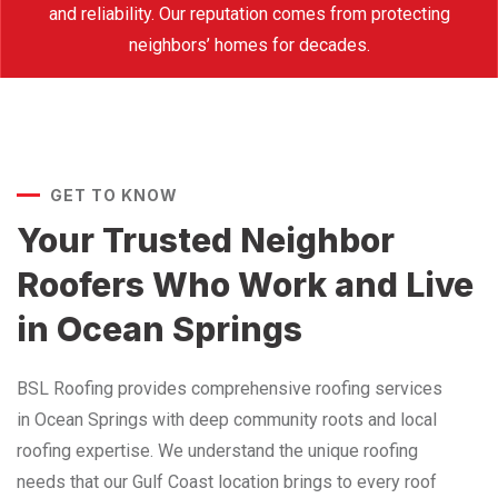
and reliability. Our reputation comes from protecting
neighbors’ homes for decades.
GET TO KNOW
Your Trusted Neighbor
Roofers Who Work and Live
in Ocean Springs
BSL Roofing provides comprehensive roofing services
in Ocean Springs with deep community roots and local
roofing expertise. We understand the unique roofing
needs that our Gulf Coast location brings to every roof