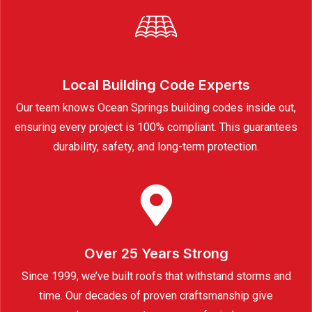
Local Building Code Experts
Our team knows Ocean Springs building codes inside out,
ensuring every project is 100% compliant. This guarantees
durability, safety, and long-term protection.
Over 25 Years Strong
Since 1999, we’ve built roofs that withstand storms and
time. Our decades of proven craftsmanship give