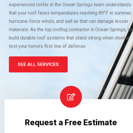
experienced roofer in the Ocean Springs team understands
that your roof faces temperatures reaching 89°F in summer,
hurricane-force winds, and salt air that can damage lesser
materials. As the top roofing contractor in Ocean Springs, w
build durable roof systems that stand strong when storms
test your home’s first line of defense.
SEE ALL SERVICES
Request a Free Estimate