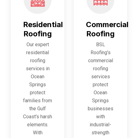
Residential
Commercial
Roofing
Roofing
Our expert
BSL
residential
Roofing's
roofing
commercial
services in
roofing
Ocean
services
Springs
protect
protect
Ocean
families from
Springs
the Gulf
businesses
Coast's harsh
with
elements.
industrial-
With
strength