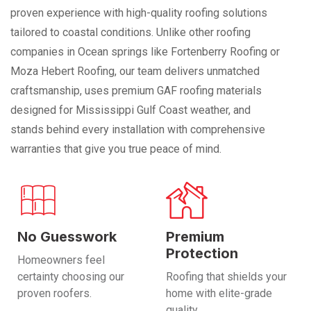
proven experience with high-quality roofing solutions
tailored to coastal conditions. Unlike other roofing
companies in Ocean springs like Fortenberry Roofing or
Moza Hebert Roofing, our team delivers unmatched
craftsmanship, uses premium GAF roofing materials
designed for Mississippi Gulf Coast weather, and
stands behind every installation with comprehensive
warranties that give you true peace of mind.
No Guesswork
Premium
Protection
Homeowners feel
certainty choosing our
Roofing that shields your
proven roofers.
home with elite-grade
quality.