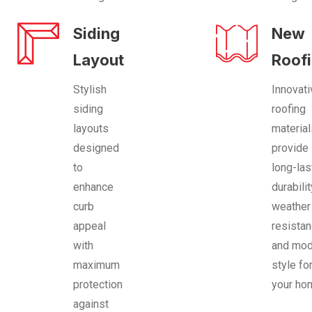
Siding
New
Layout
Roof
Stylish
Innovati
siding
roofing
layouts
materia
designed
provide
to
long-las
enhance
durabilit
curb
weather
appeal
resistan
with
and mod
maximum
style fo
protection
your ho
against