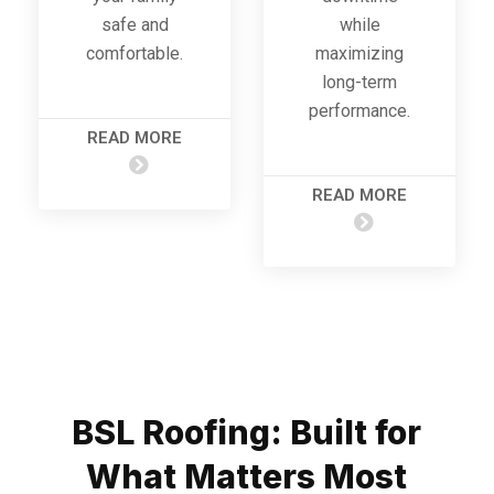
safe and
while
comfortable.
maximizing
long-term
performance.
READ MORE
READ MORE
BSL Roofing: Built for
What Matters Most