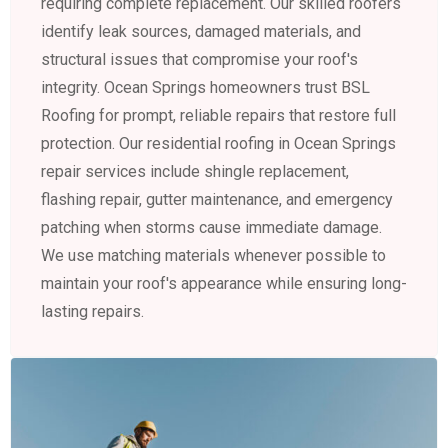
requiring complete replacement. Our skilled roofers
identify leak sources, damaged materials, and
structural issues that compromise your roof's
integrity. Ocean Springs homeowners trust BSL
Roofing for prompt, reliable repairs that restore full
protection. Our residential roofing in Ocean Springs
repair services include shingle replacement,
flashing repair, gutter maintenance, and emergency
patching when storms cause immediate damage.
We use matching materials whenever possible to
maintain your roof's appearance while ensuring long-
lasting repairs.