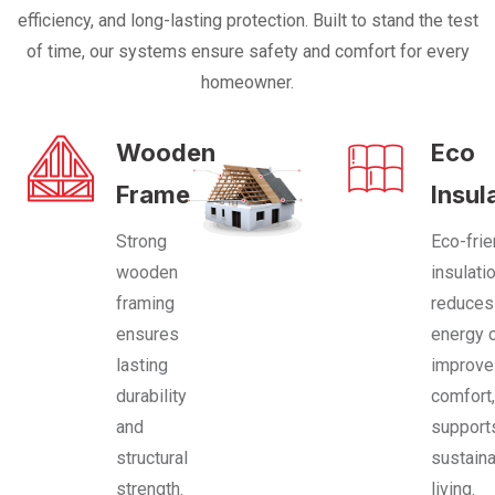
efficiency, and long-lasting protection. Built to stand the test
of time, our systems ensure safety and comfort for every
homeowner.
Wooden
Eco
Frame
Insul
Strong
Eco-frie
wooden
insulati
framing
reduces
ensures
energy 
lasting
improv
durability
comfort
and
support
structural
sustain
strength.
living.