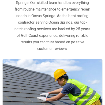
Springs. Our skilled team handles everything
from routine maintenance to emergency repair
needs in Ocean Springs. As the best roofing
contractor serving Ocean Springs, our top-
notch roofing services are backed by 25 years
of Gulf Coast experience, delivering reliable
results you can trust based on positive
customer reviews.