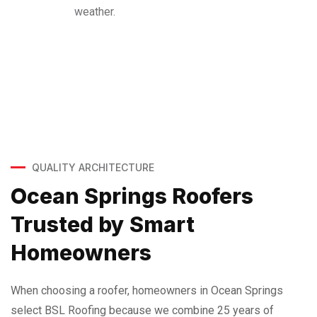
weather.
QUALITY ARCHITECTURE
Ocean Springs Roofers
Trusted by Smart
Homeowners
When choosing a roofer, homeowners in Ocean Springs
select BSL Roofing because we combine 25 years of