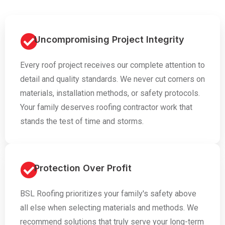
Uncompromising Project Integrity
Every roof project receives our complete attention to
detail and quality standards. We never cut corners on
materials, installation methods, or safety protocols.
Your family deserves roofing contractor work that
stands the test of time and storms.
Protection Over Profit
BSL Roofing prioritizes your family's safety above
all else when selecting materials and methods. We
recommend solutions that truly serve your long-term