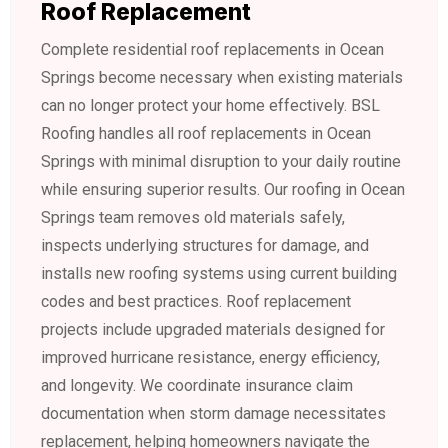
Roof Replacement
Complete residential roof replacements in Ocean
Springs become necessary when existing materials
can no longer protect your home effectively. BSL
Roofing handles all roof replacements in Ocean
Springs with minimal disruption to your daily routine
while ensuring superior results. Our roofing in Ocean
Springs team removes old materials safely,
inspects underlying structures for damage, and
installs new roofing systems using current building
codes and best practices. Roof replacement
projects include upgraded materials designed for
improved hurricane resistance, energy efficiency,
and longevity. We coordinate insurance claim
documentation when storm damage necessitates
replacement, helping homeowners navigate the