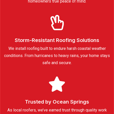
homeowners true peace of mind.
Storm-Resistant Roofing Solutions
We install roofing built to endure harsh coastal weather
conditions. From hurricanes to heavy rains, your home stays
safe and secure.
Trusted by Ocean Springs
As local roofers, we’ve earned trust through quality work