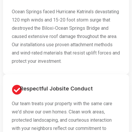
Ocean Springs faced Hurricane Katrina's devastating
120 mph winds and 15-20 foot storm surge that
destroyed the Biloxi-Ocean Springs Bridge and
caused extensive roof damage throughout the area.
Our installations use proven attachment methods
and wind-rated materials that resist uplift forces and
protect your investment.
Respectful Jobsite Conduct
Our team treats your property with the same care
we'd show our own homes. Clean work areas,
protected landscaping, and courteous interaction
with your neighbors reflect our commitment to