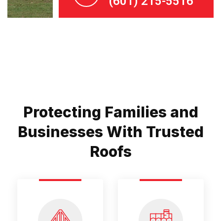
(601) 215-5516
Protecting Families and
Businesses With Trusted
Roofs