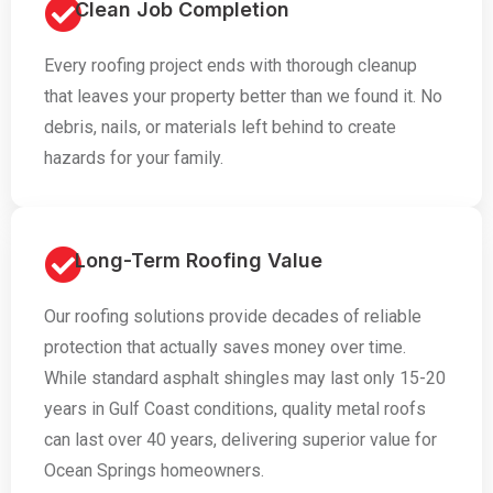
Clean Job Completion
Every roofing project ends with thorough cleanup
that leaves your property better than we found it. No
debris, nails, or materials left behind to create
hazards for your family.
Long-Term Roofing Value
Our roofing solutions provide decades of reliable
protection that actually saves money over time.
While standard asphalt shingles may last only 15-20
years in Gulf Coast conditions, quality metal roofs
can last over 40 years, delivering superior value for
Ocean Springs homeowners.