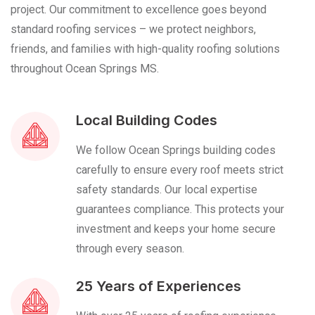
project. Our commitment to excellence goes beyond
standard roofing services – we protect neighbors,
friends, and families with high-quality roofing solutions
throughout Ocean Springs MS.
Local Building Codes
We follow Ocean Springs building codes
carefully to ensure every roof meets strict
safety standards. Our local expertise
guarantees compliance. This protects your
investment and keeps your home secure
through every season.
25 Years of Experiences