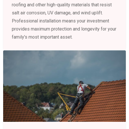
roofing and other high-quality materials that resist
salt air corrosion, UV damage, and wind uplift.
Professional installation means your investment
provides maximum protection and longevity for your
family's most important asset.