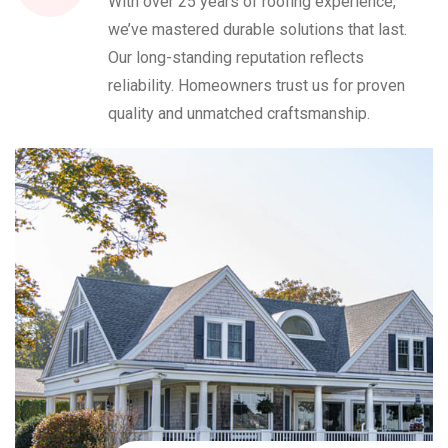
With over 25 years of roofing experience,
we’ve mastered durable solutions that last.
Our long-standing reputation reflects
reliability. Homeowners trust us for proven
quality and unmatched craftsmanship.