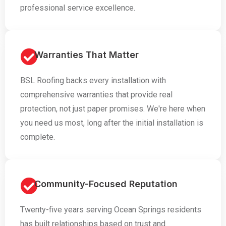
professional service excellence.
Warranties That Matter
BSL Roofing backs every installation with
comprehensive warranties that provide real
protection, not just paper promises. We're here when
you need us most, long after the initial installation is
complete.
Community-Focused Reputation
Twenty-five years serving Ocean Springs residents
has built relationships based on trust and