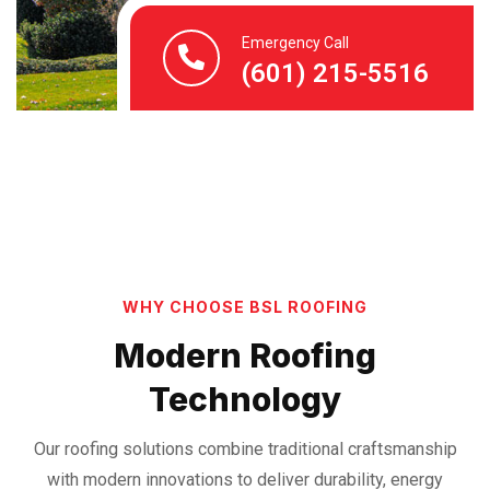
Emergency Call
(601) 215-5516
WHY CHOOSE BSL ROOFING
Modern Roofing
Technology
Our roofing solutions combine traditional craftsmanship
with modern innovations to deliver durability, energy