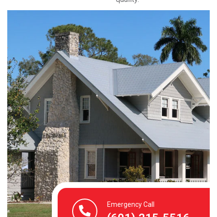
Emergency Call