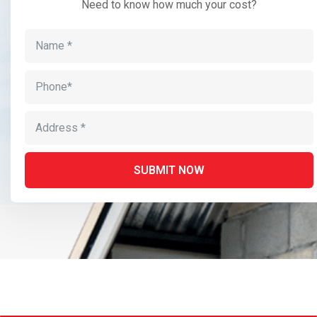
Need to know how much your cost?