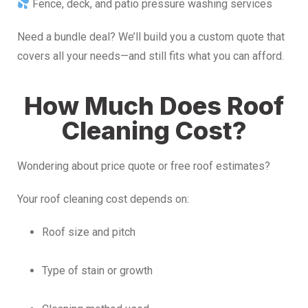
Fence, deck, and patio pressure washing services
Need a bundle deal? We’ll build you a custom quote that
covers all your needs—and still fits what you can afford.
How Much Does Roof
Cleaning Cost?
Wondering about price quote or free roof estimates?
Your roof cleaning cost depends on:
Roof size and pitch
Type of stain or growth