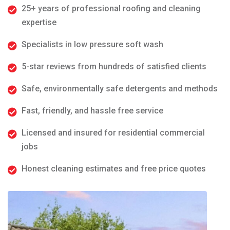
25+ years of professional roofing and cleaning
expertise
Specialists in low pressure soft wash
5-star reviews from hundreds of satisfied clients
Safe, environmentally safe detergents and methods
Fast, friendly, and hassle free service
Licensed and insured for residential commercial
jobs
Honest cleaning estimates and free price quotes