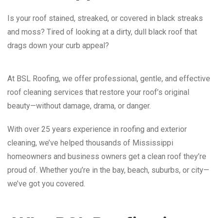
Is your roof stained, streaked, or covered in black streaks
and moss? Tired of looking at a dirty, dull black roof that
drags down your curb appeal?
At BSL Roofing, we offer professional, gentle, and effective
roof cleaning services that restore your roof’s original
beauty—without damage, drama, or danger.
With over 25 years experience in roofing and exterior
cleaning, we’ve helped thousands of Mississippi
homeowners and business owners get a clean roof they’re
proud of. Whether you’re in the bay, beach, suburbs, or city—
we’ve got you covered.