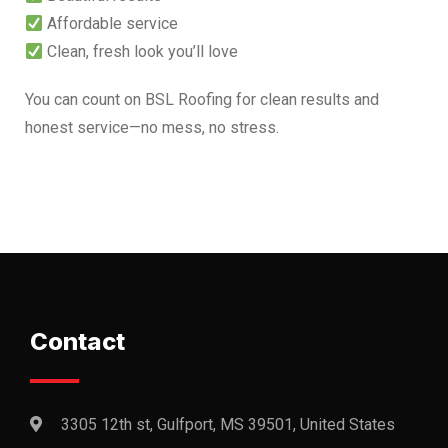
Affordable service
Clean, fresh look you’ll love
You can count on BSL Roofing for clean results and
honest service—no mess, no stress.
Contact
3305 12th st, Gulfport, MS 39501, United States