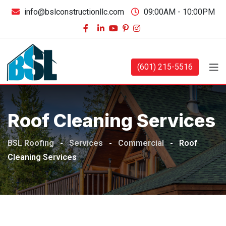
info@bslconstructionllc.com
09:00AM - 10:00PM
(601) 215-5516
Roof Cleaning Services
BSL Roofing
-
Services
-
Commercial
-
Roof
Cleaning Services