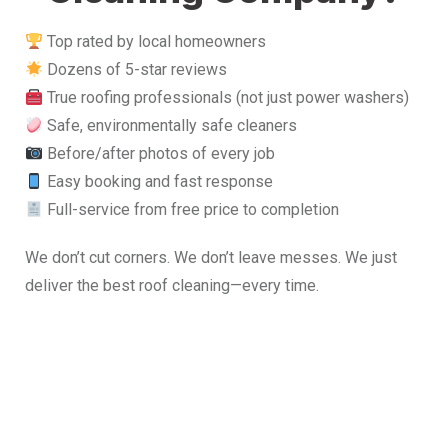
Top rated by local homeowners
Dozens of 5-star reviews
True roofing professionals (not just power washers)
Safe, environmentally safe cleaners
Before/after photos of every job
Easy booking and fast response
Full-service from free price to completion
We don’t cut corners. We don’t leave messes. We just
deliver the best roof cleaning—every time.