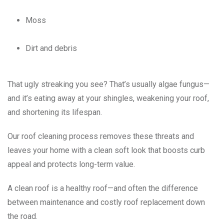
Moss
Dirt and debris
That ugly streaking you see? That’s usually algae fungus—
and it’s eating away at your shingles, weakening your roof,
and shortening its lifespan.
Our roof cleaning process removes these threats and
leaves your home with a clean soft look that boosts curb
appeal and protects long-term value.
A clean roof is a healthy roof—and often the difference
between maintenance and costly roof replacement down
the road.