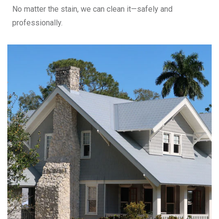
No matter the stain, we can clean it—safely and
professionally.