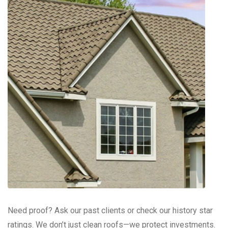
Need proof? Ask our past clients or check our history star
ratings. We don’t just clean roofs—we protect investments.