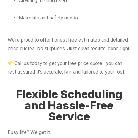
Cleaning method used
Materials and safety needs
We’re proud to offer honest free estimates and detailed
price quotes. No surprises. Just clean results, done right.
Call us today to get your free price quote—you can
rest assured it’s accurate, fair, and tailored to your roof.
Flexible Scheduling
and Hassle-Free
Service
Busy life? We get it.