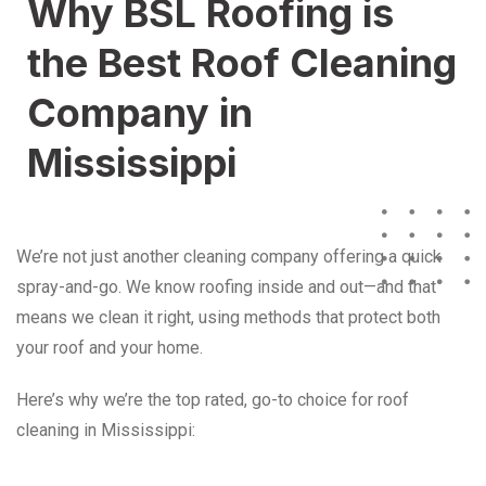
Why BSL Roofing is
the Best Roof Cleaning
Company in
Mississippi
We’re not just another cleaning company offering a quick
spray-and-go. We know roofing inside and out—and that
means we clean it right, using methods that protect both
your roof and your home.
Here’s why we’re the top rated, go-to choice for roof
cleaning in Mississippi: