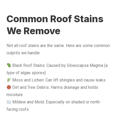
Common Roof Stains
We Remove
Not all roof stains are the same. Here are some common
culprits we handle:
Black Roof Stains: Caused by Gloeocapsa Magma (a
type of algae spores)
Moss and Lichen: Can lift shingles and cause leaks
Dirt and Tree Debris: Harms drainage and holds
moisture
Mildew and Mold: Especially on shaded or north-
facing roofs