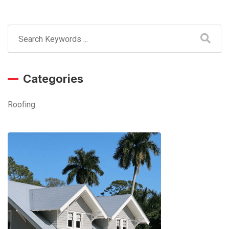
Categories
Roofing