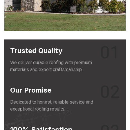
01
Trusted Quality
We deliver durable roofing with premium
materials and expert craftsmanship.
02
Our Promise
Dedicated to honest, reliable service and
exceptional roofing results.
100% Satisfaction