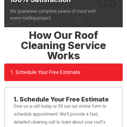
03
We guarantee complete peace of mind with
every roofing project.
How Our Roof
Cleaning Service
Works
1. Schedule Your Free Estimate
1. Schedule Your Free Estimate
Give us a call today or fill out our online form to
schedule appointment. We’ll provide a fast,
detailed cleaning call to learn about your roof’s