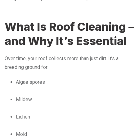
What Is Roof Cleaning –
and Why It’s Essential
Over time, your roof collects more than just dirt. It’s a
breeding ground for:
Algae spores
Mildew
Lichen
Mold