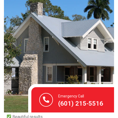
Let’s Make Your Roof
Look Brand New
You’ve invested in your home. Don’t let a stained,
streaked roof pull it down.
We’ve helped hundreds of homeowners restore their
roof’s beauty, protect its life, and save money on
unnecessary replacements. Let us do the same for you.
Call us today or book online to schedule your roof
Emergency Call
cleaning.
(601) 215-5516
Safe & professional team
Beautiful results