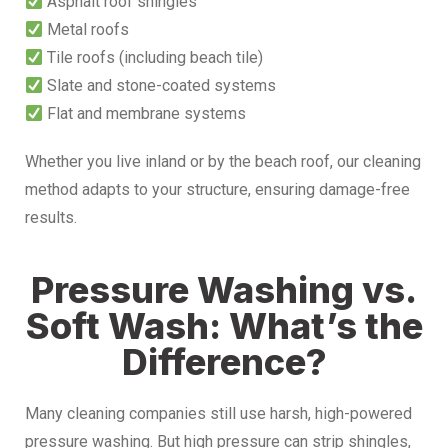
Asphalt roof shingles
Metal roofs
Tile roofs (including beach tile)
Slate and stone-coated systems
Flat and membrane systems
Whether you live inland or by the beach roof, our cleaning
method adapts to your structure, ensuring damage-free
results.
Pressure Washing vs.
Soft Wash: What’s the
Difference?
Many cleaning companies still use harsh, high-powered
pressure washing. But high pressure can strip shingles,