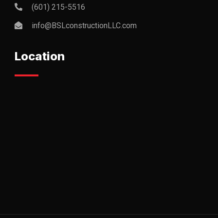
(601) 215-5516
info@BSLconstructionLLC.com
Location