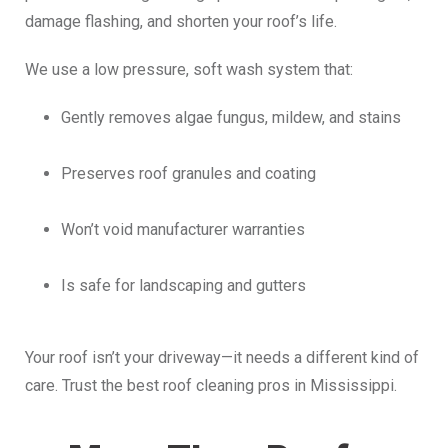
damage flashing, and shorten your roof’s life.
We use a low pressure, soft wash system that:
Gently removes algae fungus, mildew, and stains
Preserves roof granules and coating
Won’t void manufacturer warranties
Is safe for landscaping and gutters
Your roof isn’t your driveway—it needs a different kind of
care. Trust the best roof cleaning pros in Mississippi.