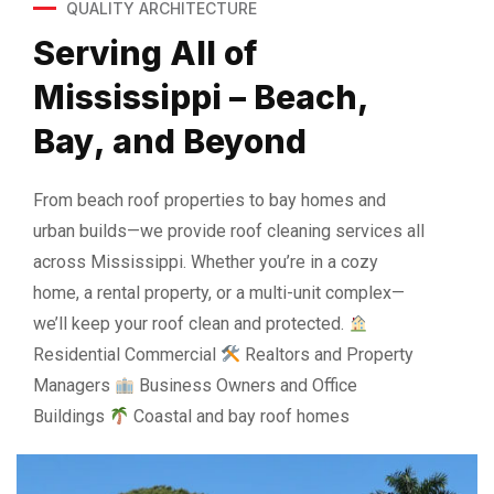
QUALITY ARCHITECTURE
Serving All of
Mississippi – Beach,
Bay, and Beyond
From beach roof properties to bay homes and
urban builds—we provide roof cleaning services all
across Mississippi. Whether you’re in a cozy
home, a rental property, or a multi-unit complex—
we’ll keep your roof clean and protected.
Residential Commercial
Realtors and Property
Managers
Business Owners and Office
Buildings
Coastal and bay roof homes