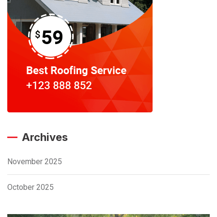
Archives
November 2025
October 2025