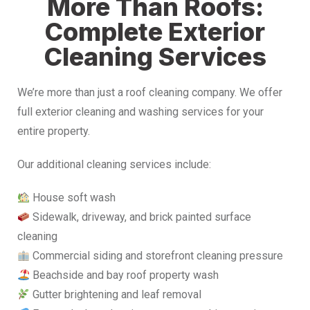
More Than Roofs:
Complete Exterior
Cleaning Services
We’re more than just a roof cleaning company. We offer
full exterior cleaning and washing services for your
entire property.
Our additional cleaning services include:
House soft wash
Sidewalk, driveway, and brick painted surface
cleaning
Commercial siding and storefront cleaning pressure
Beachside and bay roof property wash
Gutter brightening and leaf removal