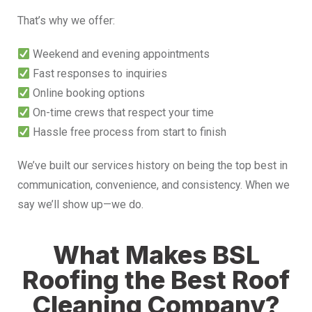
That’s why we offer:
Weekend and evening appointments
Fast responses to inquiries
Online booking options
On-time crews that respect your time
Hassle free process from start to finish
We’ve built our services history on being the top best in
communication, convenience, and consistency. When we
say we’ll show up—we do.
What Makes BSL
Roofing the Best Roof
Cleaning Company?