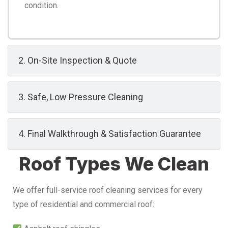
condition.
2. On-Site Inspection & Quote
3. Safe, Low Pressure Cleaning
4. Final Walkthrough & Satisfaction Guarantee
Roof Types We Clean
We offer full-service roof cleaning services for every
type of residential and commercial roof: