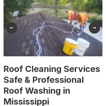
Roof Cleaning Services
Safe & Professional
Roof Washing in
Mississippi