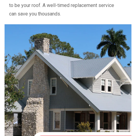
to be your roof. A well-timed replacement service
can save you thousands.
Ready for a Stronger
Roof?
Contact Us Today
Don’t trust your home to out-of-state crews or high-
pressure salesmen. Trust the company with 25 years of
local experience. At BSL Roofing, we don’t just fix roofs—
we build trust.
✔ Free inspections