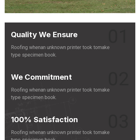
01
Quality We Ensure
Roofing whenan unknown printer took tomake
type specimen book.
02
We Commitment
Roofing whenan unknown printer took tomake
type specimen book.
03
100% Satisfaction
Roofing whenan unknown printer took tomake
type specimen book.