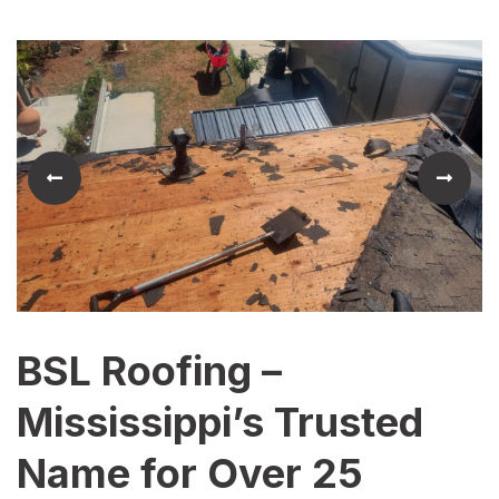
BSL Roofing –
Mississippi’s Trusted
Name for Over 25