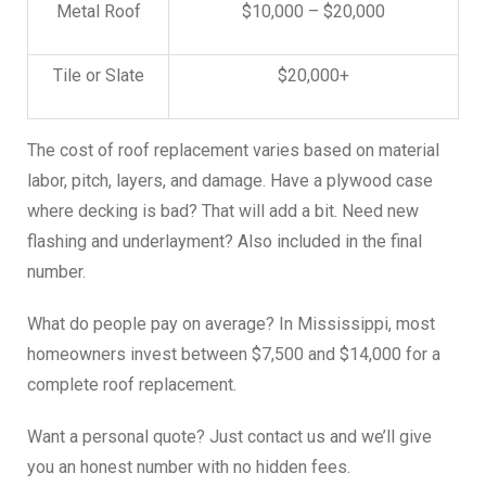
Metal Roof
$10,000 – $20,000
Tile or Slate
$20,000+
The cost of roof replacement varies based on material
labor, pitch, layers, and damage. Have a plywood case
where decking is bad? That will add a bit. Need new
flashing and underlayment? Also included in the final
number.
What do people pay on average? In Mississippi, most
homeowners invest between $7,500 and $14,000 for a
complete roof replacement.
Want a personal quote? Just contact us and we’ll give
you an honest number with no hidden fees.