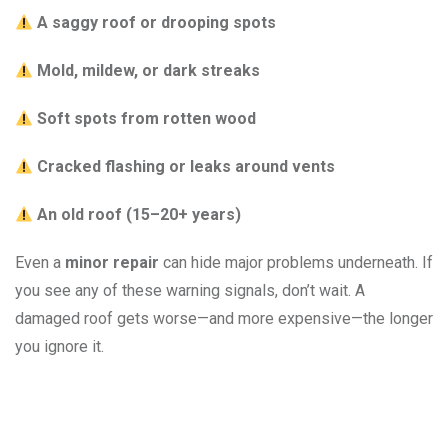
A saggy roof or drooping spots
Mold, mildew, or dark streaks
Soft spots from rotten wood
Cracked flashing or leaks around vents
An old roof (15–20+ years)
Even a
minor repair
can hide major problems underneath. If
you see any of these warning signals, don’t wait. A
damaged roof gets worse—and more expensive—the longer
you ignore it.