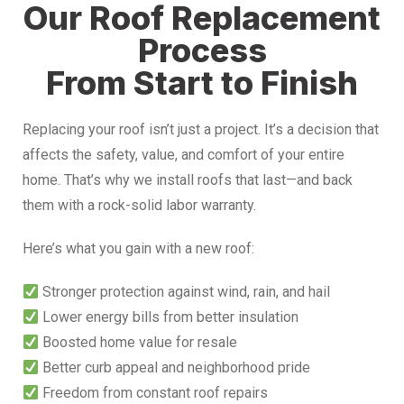
Our Roof Replacement
Process
From Start to Finish
Replacing your roof isn’t just a project. It’s a decision that
affects the safety, value, and comfort of your entire
home. That’s why we install roofs that last—and back
them with a rock-solid labor warranty.
Here’s what you gain with a new roof:
Stronger protection against wind, rain, and hail
Lower energy bills from better insulation
Boosted home value for resale
Better curb appeal and neighborhood pride
Freedom from constant roof repairs