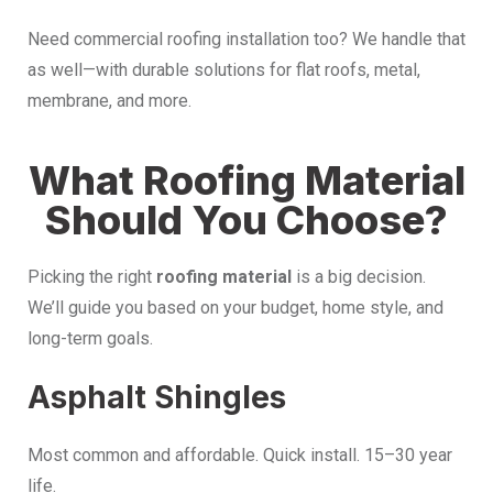
Need commercial roofing installation too? We handle that
as well—with durable solutions for flat roofs, metal,
membrane, and more.
What Roofing Material
Should You Choose?
Picking the right
roofing material
is a big decision.
We’ll guide you based on your budget, home style, and
long-term goals.
Asphalt Shingles
Most common and affordable. Quick install. 15–30 year
life.