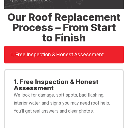
Our Roof Replacement
Process – From Start
to Finish
1. Free Inspection & Honest Assessment
1. Free Inspection & Honest
Assessment
We look for damage, soft spots, bad flashing,
interior water, and signs you may need roof help.
You’ll get real answers and clear photos.