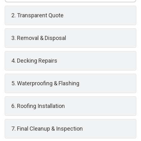
2. Transparent Quote
3. Removal & Disposal
4. Decking Repairs
5. Waterproofing & Flashing
6. Roofing Installation
7. Final Cleanup & Inspection