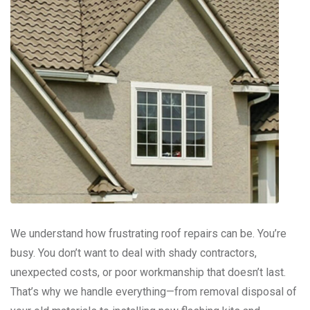
We understand how frustrating roof repairs can be. You’re
busy. You don’t want to deal with shady contractors,
unexpected costs, or poor workmanship that doesn’t last.
That’s why we handle everything—from removal disposal of