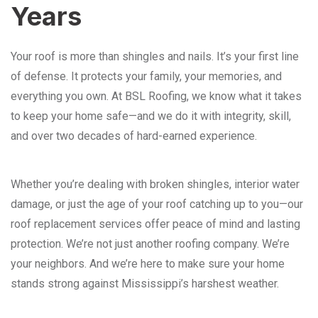
Years
Your roof is more than shingles and nails. It’s your first line
of defense. It protects your family, your memories, and
everything you own. At BSL Roofing, we know what it takes
to keep your home safe—and we do it with integrity, skill,
and over two decades of hard-earned experience.
Whether you’re dealing with broken shingles, interior water
damage, or just the age of your roof catching up to you—our
roof replacement services offer peace of mind and lasting
protection. We’re not just another roofing company. We’re
your neighbors. And we’re here to make sure your home
stands strong against Mississippi’s harshest weather.