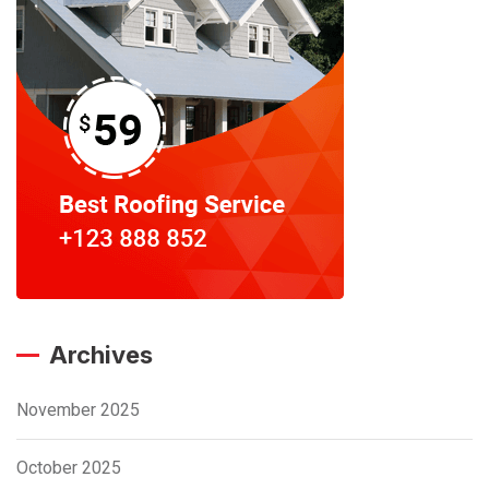
Archives
November 2025
October 2025