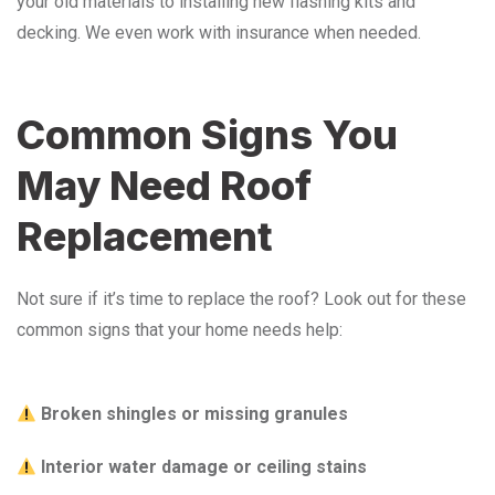
your old materials to installing new flashing kits and
decking. We even work with insurance when needed.
Common Signs You
May Need Roof
Replacement
Not sure if it’s time to replace the roof? Look out for these
common signs that your home needs help:
Broken shingles or missing granules
Interior water damage or ceiling stains