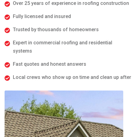
Over 25 years of experience in roofing construction
Fully licensed and insured
Trusted by thousands of homeowners
Expert in commercial roofing and residential
systems
Fast quotes and honest answers
Local crews who show up on time and clean up after