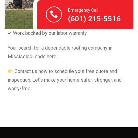
✔ Fast turnaround
Emergency Call
✔ Trusted local experts
(601) 215-5516
✔ Clear, fair pricing
✔ Work backed by our labor warranty
Your search for a dependable roofing company in
Mississippi ends here.
Contact us now to schedule your free quote and
inspection. Let’s make your home safer, stronger, and
worry-free.