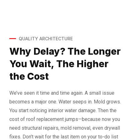
QUALITY ARCHITECTURE
Why Delay?
The Longer
You Wait, The Higher
the Cost
We’ve seen it time and time again. A small issue
becomes a major one. Water seeps in. Mold grows.
You start noticing interior water damage. Then the
cost of roof replacement jumps—because now you
need structural repairs, mold removal, even drywall
fixes. Don’t wait for the last item on your to-do list