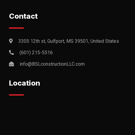
Contact
3305 12th st, Gulfport, MS 39501, United States
(601) 215-5516
info@BSLconstructionLLC.com
Location