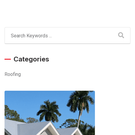
Categories
Roofing