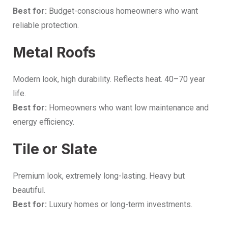
Best for:
Budget-conscious homeowners who want
reliable protection.
Metal Roofs
Modern look, high durability. Reflects heat. 40–70 year
life.
Best for:
Homeowners who want low maintenance and
energy efficiency.
Tile or Slate
Premium look, extremely long-lasting. Heavy but
beautiful.
Best for:
Luxury homes or long-term investments.