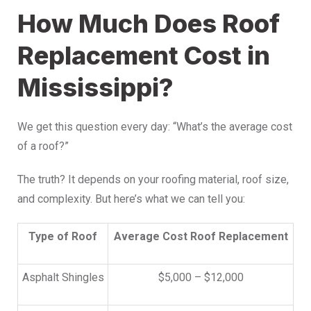
How Much Does Roof
Replacement Cost in
Mississippi?
We get this question every day: “What’s the average cost
of a roof?”
The truth? It depends on your roofing material, roof size,
and complexity. But here’s what we can tell you:
Type of Roof
Average Cost Roof Replacement
Asphalt Shingles
$5,000 – $12,000