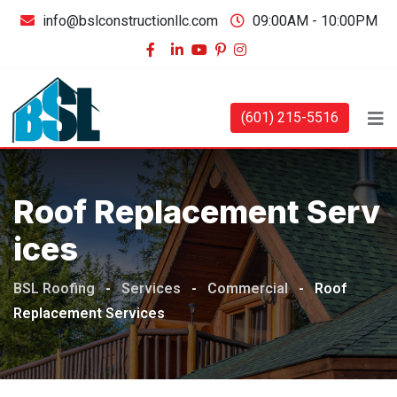
info@bslconstructionllc.com
09:00AM - 10:00PM
(601) 215-5516
Roof Replacement Serv
Ices
BSL Roofing
-
Services
-
Commercial
-
Roof
Replacement Services