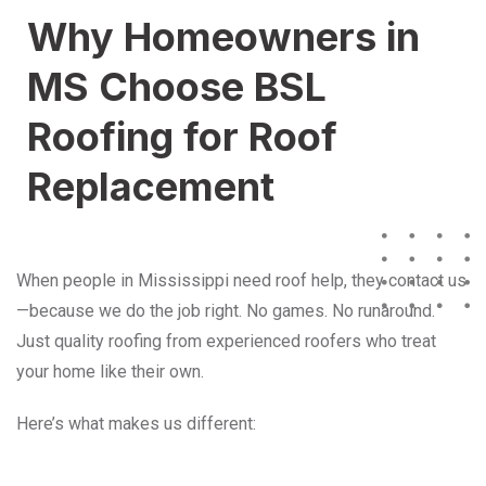
Why Homeowners in
MS Choose BSL
Roofing for Roof
Replacement
When people in Mississippi need roof help, they contact us
—because we do the job right. No games. No runaround.
Just quality roofing from experienced roofers who treat
your home like their own.
Here’s what makes us different: